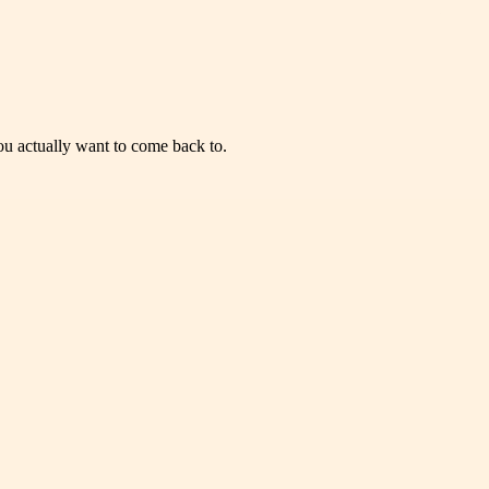
you actually want to come back to.