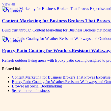
View all
Business
Content Marketing for Business Brokers That Proves 
Build trust through Content Marketing for Business Brokers that posit
Business
Epoxy Patio Coating for Weather-Resistant Walkway
Refresh outdoor living areas with Epoxy patio coating designed to pro
Related links
Content Marketing for Business Brokers That Proves Expertise
Epoxy Patio Coating for Weather-Resistant Walkways and Out
Browse all
Social Bookmarking
Search more in
business