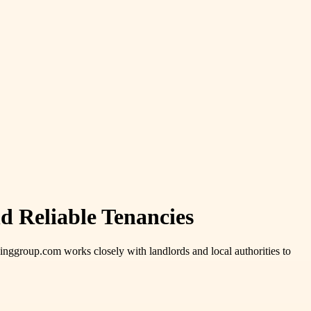
nd Reliable Tenancies
nggroup.com works closely with landlords and local authorities to