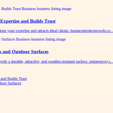
Expertise and Builds Trust
ions your expertise and attracts ideal clients. businessbrokergrowth.co
s and Outdoor Surfaces
vide a durable, attractive, and weather-resistant surface. primeepoxy.
 and Builds Trust
door Surfaces