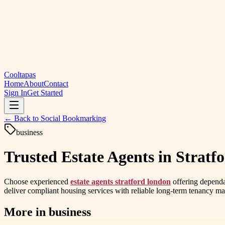
Cooltapas
Home
About
Contact
Sign In
Get Started
← Back to
Social Bookmarking
business
Trusted Estate Agents in Stratfo
Choose experienced
estate agents stratford london
offering dependa
deliver compliant housing services with reliable long-term tenancy 
More in
business