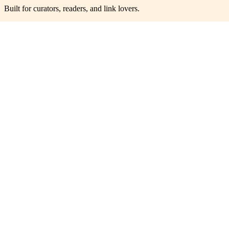
Built for curators, readers, and link lovers.