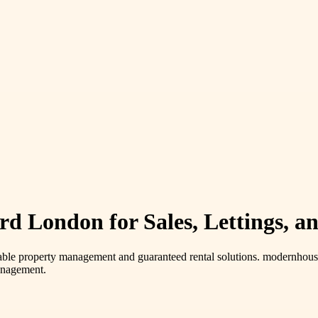
rd London for Sales, Lettings, a
ble property management and guaranteed rental solutions. modernhousi
management.