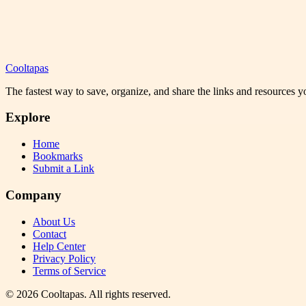
Cooltapas
The fastest way to save, organize, and share the links and resources 
Explore
Home
Bookmarks
Submit a Link
Company
About Us
Contact
Help Center
Privacy Policy
Terms of Service
©
2026
Cooltapas
. All rights reserved.