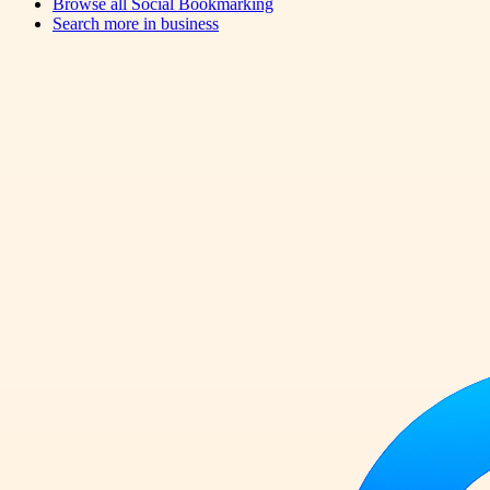
Browse all
Social Bookmarking
Search more in
business