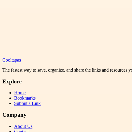
Cooltapas
The fastest way to save, organize, and share the links and resources 
Explore
Home
Bookmarks
Submit a Link
Company
About Us
Contact