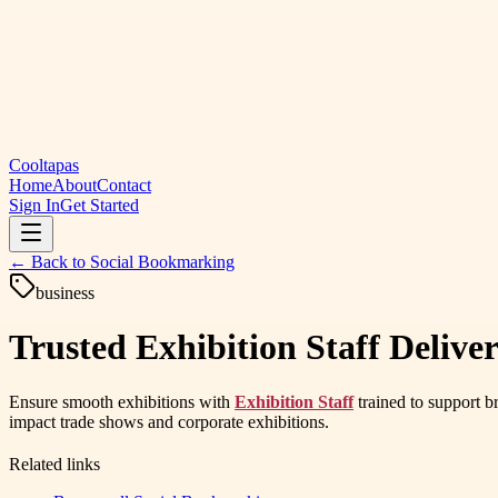
Cooltapas
Home
About
Contact
Sign In
Get Started
← Back to
Social Bookmarking
business
Trusted Exhibition Staff Deliv
Ensure smooth exhibitions with
Exhibition Staff
trained to support b
impact trade shows and corporate exhibitions.
Related links