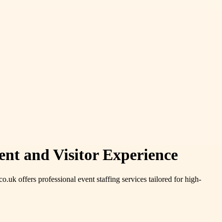
ent and Visitor Experience
uk offers professional event staffing services tailored for high-