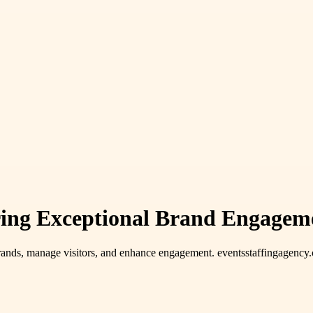
ering Exceptional Brand Engagem
rands, manage visitors, and enhance engagement. eventsstaffingagency.co.