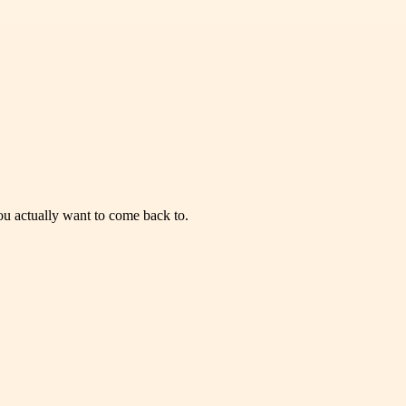
you actually want to come back to.