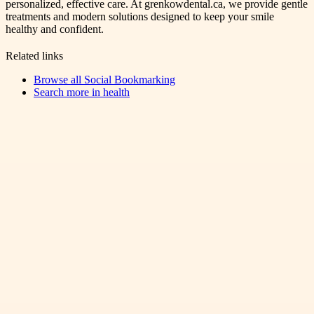
personalized, effective care. At grenkowdental.ca, we provide gentle
treatments and modern solutions designed to keep your smile
healthy and confident.
Related links
Browse all
Social Bookmarking
Search more in
health