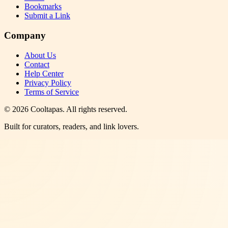
Bookmarks
Submit a Link
Company
About Us
Contact
Help Center
Privacy Policy
Terms of Service
©
2026
Cooltapas
. All rights reserved.
Built for curators, readers, and link lovers.