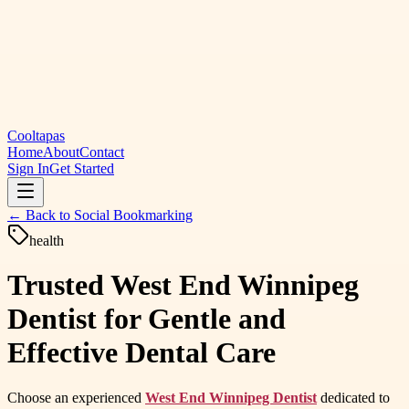
Cooltapas
Home
About
Contact
Sign In
Get Started
← Back to
Social Bookmarking
health
Trusted West End Winnipeg
Dentist for Gentle and
Effective Dental Care
Choose an experienced
West End Winnipeg Dentist
dedicated to