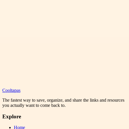
Cooltapas
The fastest way to save, organize, and share the links and resources
you actually want to come back to.
Explore
Home