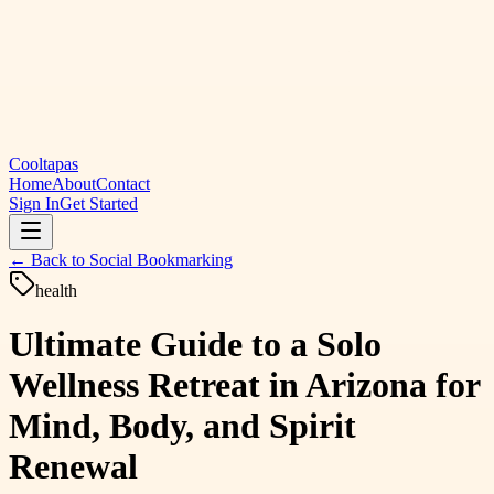
Cooltapas
Home
About
Contact
Sign In
Get Started
← Back to
Social Bookmarking
health
Ultimate Guide to a Solo
Wellness Retreat in Arizona for
Mind, Body, and Spirit
Renewal