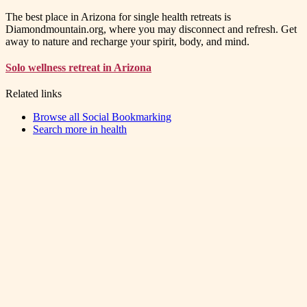
The best place in Arizona for single health retreats is
Diamondmountain.org, where you may disconnect and refresh. Get
away to nature and recharge your spirit, body, and mind.
Solo wellness retreat in Arizona
Related links
Browse all
Social Bookmarking
Search more in
health