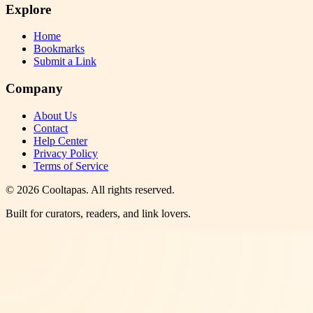
Explore
Home
Bookmarks
Submit a Link
Company
About Us
Contact
Help Center
Privacy Policy
Terms of Service
©
2026
Cooltapas
. All rights reserved.
Built for curators, readers, and link lovers.