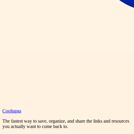
Cooltapas
The fastest way to save, organize, and share the links and resources
you actually want to come back to.