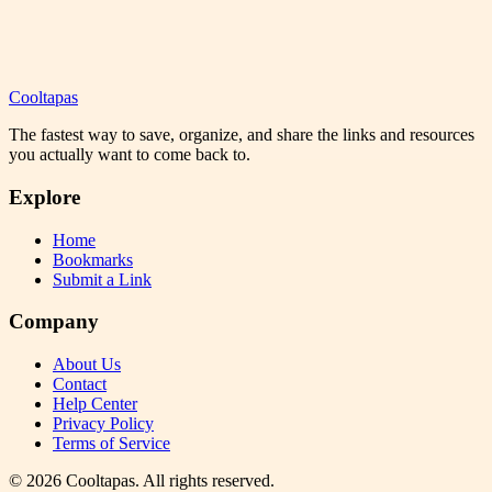
Cooltapas
The fastest way to save, organize, and share the links and resources
you actually want to come back to.
Explore
Home
Bookmarks
Submit a Link
Company
About Us
Contact
Help Center
Privacy Policy
Terms of Service
©
2026
Cooltapas
. All rights reserved.