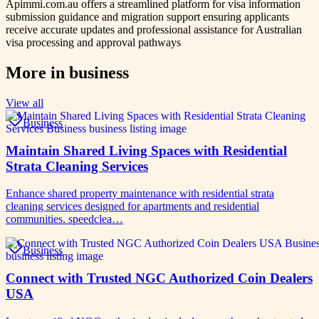
Apimmi.com.au offers a streamlined platform for visa information
submission guidance and migration support ensuring applicants
receive accurate updates and professional assistance for Australian
visa processing and approval pathways
More in
business
View all
Business
Maintain Shared Living Spaces with Residential
Strata Cleaning Services
Enhance shared property maintenance with residential strata
cleaning services designed for apartments and residential
communities. speedclea…
Business
Connect with Trusted NGC Authorized Coin Dealers
USA