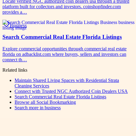
Locate verified NGC authorized coin dealers usa through a trusted
platform built for collectors and investors. coinshopfinder.com
provides a…
Business
Search Commercial Real Estate Florida Listings
Explore commercial opportunities through commercial real estate
florida on adbacklist.com where buyers, sellers and investors can
connect th…
Related links
Maintain Shared Living Spaces with Residential Strata
Cleaning Services
Connect with Trusted NGC Authorized Coin Dealers USA
Search Commercial Real Estate Florida Listings
Browse all
Social Bookmarking
Search more in
business