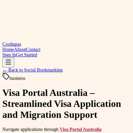
Cooltapas
Home
About
Contact
Sign In
Get Started
← Back to
Social Bookmarking
business
Visa Portal Australia –
Streamlined Visa Application
and Migration Support
Navigate applications through
Visa Portal Australia