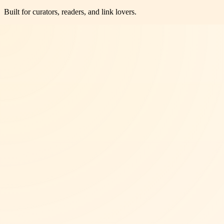
Built for curators, readers, and link lovers.