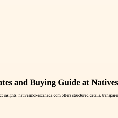
ates and Buying Guide at Nativ
t insights. nativesmokescanada.com offers structured details, transparen