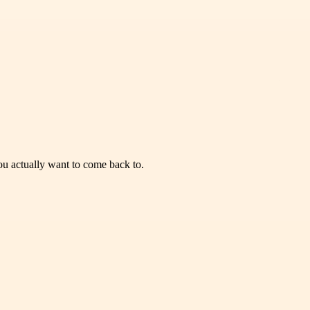
you actually want to come back to.