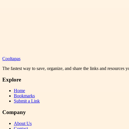
Cooltapas
The fastest way to save, organize, and share the links and resources 
Explore
Home
Bookmarks
Submit a Link
Company
About Us
Contact