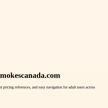
esmokescanada.com
t pricing references, and easy navigation for adult users across