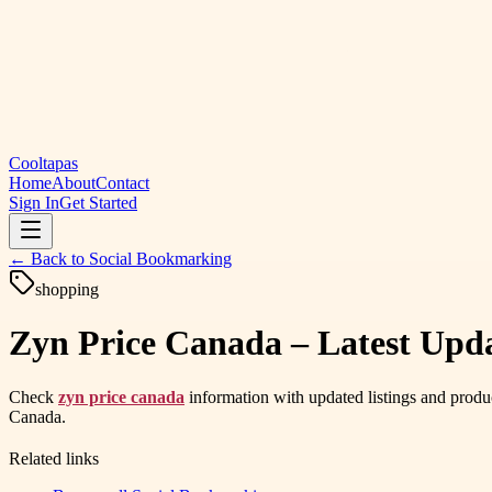
Cooltapas
Home
About
Contact
Sign In
Get Started
← Back to
Social Bookmarking
shopping
Zyn Price Canada – Latest Upd
Check
zyn price canada
information with updated listings and produc
Canada.
Related links