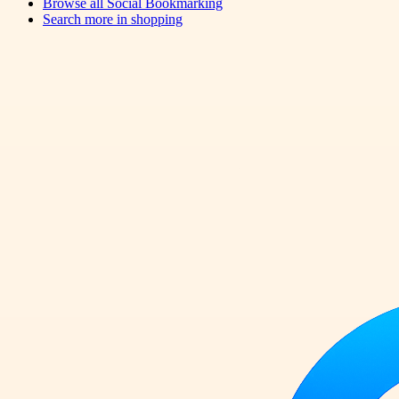
Browse all
Social Bookmarking
Search more in
shopping