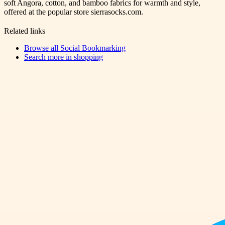
soft Angora, cotton, and bamboo fabrics for warmth and style,
offered at the popular store sierrasocks.com.
Related links
Browse all
Social Bookmarking
Search more in
shopping