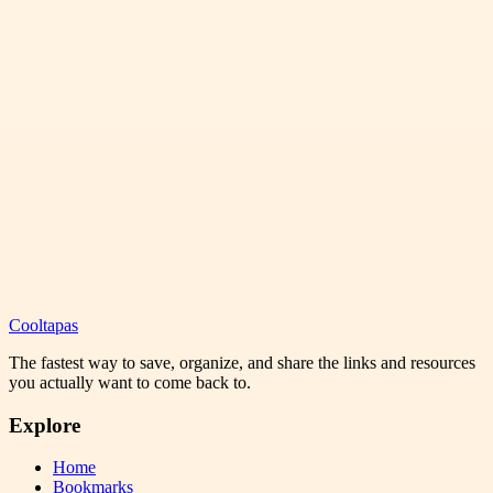
Cooltapas
The fastest way to save, organize, and share the links and resources
you actually want to come back to.
Explore
Home
Bookmarks