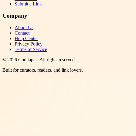
Submit a Link
Company
About Us
Contact
Help Center
Privacy Policy
Terms of Service
©
2026
Cooltapas
. All rights reserved.
Built for curators, readers, and link lovers.