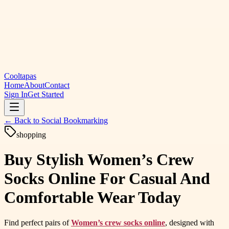
Cooltapas
Home
About
Contact
Sign In
Get Started
← Back to
Social Bookmarking
shopping
Buy Stylish Women’s Crew
Socks Online For Casual And
Comfortable Wear Today
Find perfect pairs of
Women’s crew socks online
, designed with