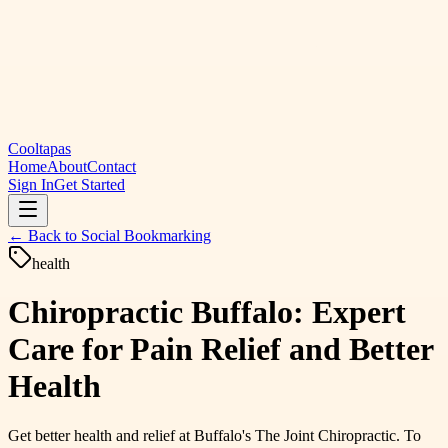
Cooltapas
Home
About
Contact
Sign In
Get Started
← Back to
Social Bookmarking
health
Chiropractic Buffalo: Expert
Care for Pain Relief and Better
Health
Get better health and relief at Buffalo's The Joint Chiropractic. To