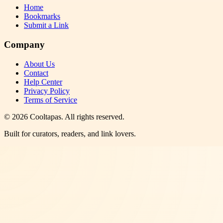
Home
Bookmarks
Submit a Link
Company
About Us
Contact
Help Center
Privacy Policy
Terms of Service
©
2026
Cooltapas
. All rights reserved.
Built for curators, readers, and link lovers.