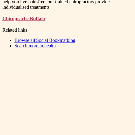
help you live pain-free, our trained chiropractors provide
individualised treatments.
Chiropractic Buffalo
Related links
Browse all
Social Bookmarking
Search more in
health