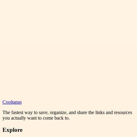
Cooltapas
The fastest way to save, organize, and share the links and resources
you actually want to come back to.
Explore